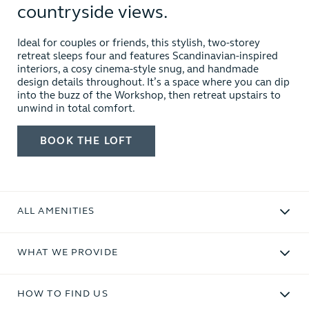
countryside views.
Ideal for couples or friends, this stylish, two-storey
retreat sleeps four and features Scandinavian-inspired
interiors, a cosy cinema-style snug, and handmade
design details throughout. It’s a space where you can dip
into the buzz of the Workshop, then retreat upstairs to
unwind in total comfort.
BOOK
THE LOFT
ALL AMENITIES
WHAT WE PROVIDE
HOW TO FIND US