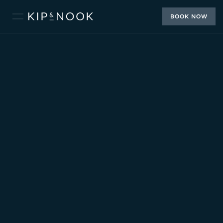
BOOK NOW
2 or 4 Guests
2 Bedrooms
2 Beds
1 Bathroom
BOOK
THE LOFT