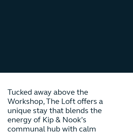
Tucked away above the
Workshop, The Loft offers a
unique stay that blends the
energy of Kip & Nook’s
communal hub with calm