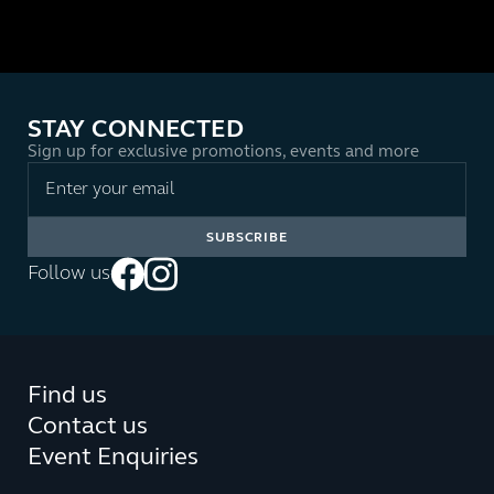
STAY CONNECTED
Sign up for exclusive promotions, events and more
Follow us
Find us
Contact us
Event Enquiries