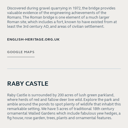
Discovered during gravel quarrying in 1972, the bridge provides
valuable evidence of the engineering achievements of the
Romans. The Roman bridge is one element of a much larger
Roman site, which includes a fort, known to have existed from at
least the 3rd century AD, and areas of civilian settlement.
ENGLISH-HERITAGE.ORG.UK
GOOGLE MAPS
RABY CASTLE
Raby Castle is surrounded by 200 acres of lush green parkland,
where herds of red and fallow deer live wild. Explore the park and
amble around the ponds to spot plenty of wildlife that inhabit this
remarkable setting. We have 5 acres of traditional 18th century
ornamental Walled Gardens which include fabulous yew hedges, a
fig house, rose garden, trees, plants and ornamental features.