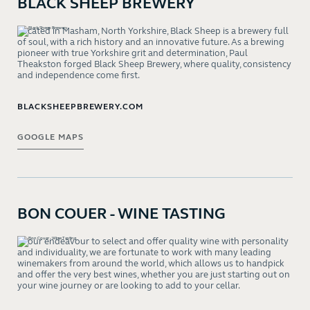
BLACK SHEEP BREWERY
Located in Masham, North Yorkshire, Black Sheep is a brewery full
of soul, with a rich history and an innovative future. As a brewing
pioneer with true Yorkshire grit and determination, Paul
Theakston forged Black Sheep Brewery, where quality, consistency
and independence come first.
BLACKSHEEPBREWERY.COM
GOOGLE MAPS
BON COUER - WINE TASTING
In our endeavour to select and offer quality wine with personality
and individuality, we are fortunate to work with many leading
winemakers from around the world, which allows us to handpick
and offer the very best wines, whether you are just starting out on
your wine journey or are looking to add to your cellar.