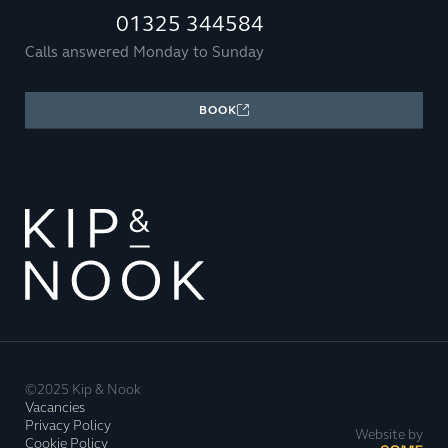
01325 344584
Calls answered Monday to Sunday
BOOK
©2025 Kip & Nook
Vacancies
Privacy Policy
Website by
Cookie Policy