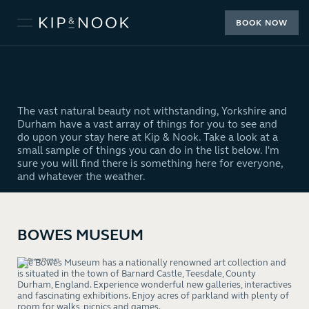
BOOK NOW
The vast natural beauty not withstanding, Yorkshire and
Durham have a vast array of things for you to see and
do upon your stay here at Kip & Nook. Take a look at a
small sample of things you can do in the list below. I'm
sure you will find there is something here for everyone,
and whatever the weather.
BOWES MUSEUM
The Bowes Museum has a nationally renowned art collection and
is situated in the town of Barnard Castle, Teesdale, County
Durham, England. Experience wonderful new galleries, interactives
and fascinating exhibitions. Enjoy acres of parkland with plenty of
room for walks, picnics and games.