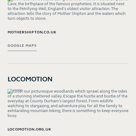
Cave, the birthplace of the famous prophetess. It is situated next
to the Petrifying Well, England’s oldest visitor attraction. The
attraction tells the story of Mother Shipton and the waters which
turn objects to stone.
MOTHERSHIPTON.CO.UK
GOOGLE MAPS
LOCOMOTION
Discover our picturesque woodlands which sprawl along the sides
of a stunning sheltered valley. Escape the hustle and bustle of the
everyday at County Durham’s largest forest. From wildlife
watching to stargazing, and adventure play for all the family to
exhilarating mountain biking, there is something to keep everyone
busy.
LOCOMOTION.ORG.UK