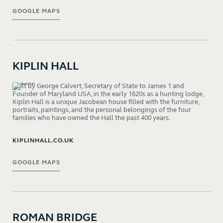
GOOGLE MAPS
KIPLIN HALL
Built by George Calvert, Secretary of State to James 1 and
Founder of Maryland USA, in the early 1620s as a hunting lodge,
Kiplin Hall is a unique Jacobean house filled with the furniture,
portraits, paintings, and the personal belongings of the four
families who have owned the Hall the past 400 years.
KIPLINHALL.CO.UK
GOOGLE MAPS
ROMAN BRIDGE