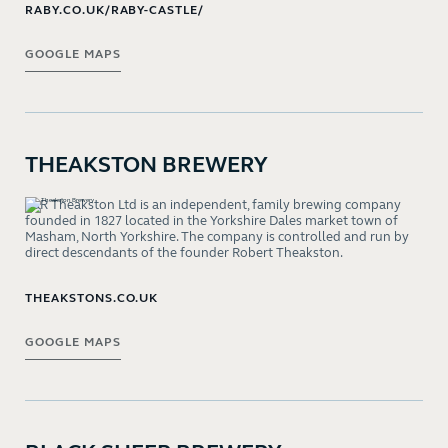
RABY.CO.UK/RABY-CASTLE/
GOOGLE MAPS
THEAKSTON BREWERY
T&R Theakston Ltd is an independent, family brewing company
founded in 1827 located in the Yorkshire Dales market town of
Masham, North Yorkshire. The company is controlled and run by
direct descendants of the founder Robert Theakston.
THEAKSTONS.CO.UK
GOOGLE MAPS