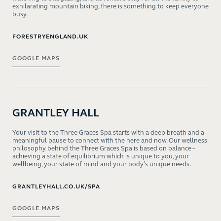
exhilarating mountain biking, there is something to keep everyone
busy.
FORESTRYENGLAND.UK
GOOGLE MAPS
GRANTLEY HALL
Your visit to the Three Graces Spa starts with a deep breath and a
meaningful pause to connect with the here and now. Our wellness
philosophy behind the Three Graces Spa is based on balance –
achieving a state of equilibrium which is unique to you, your
wellbeing, your state of mind and your body’s unique needs.
GRANTLEYHALL.CO.UK/SPA
GOOGLE MAPS