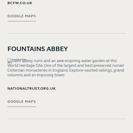
BCFW.CO.UK
GOOGLE MAPS
FOUNTAINS ABBEY
Ancient abbey ruins and an awe-inspiring water garden at this
World Heritage Site. One of the largest and best preserved ruined
Cistercian monasteries in England. Explore vaulted ceilings, grand
columns and an imposing tower.
NATIONALTRUST.ORG.UK
GOOGLE MAPS