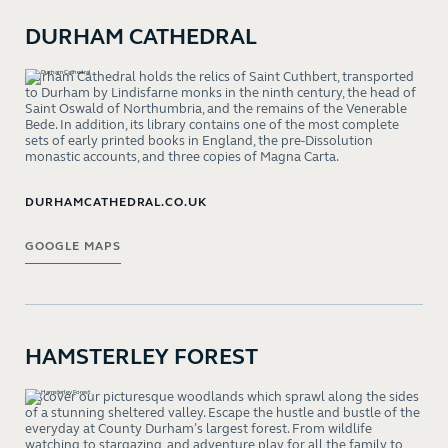
DURHAM CATHEDRAL
Durham Cathedral holds the relics of Saint Cuthbert, transported
to Durham by Lindisfarne monks in the ninth century, the head of
Saint Oswald of Northumbria, and the remains of the Venerable
Bede. In addition, its library contains one of the most complete
sets of early printed books in England, the pre-Dissolution
monastic accounts, and three copies of Magna Carta.
DURHAMCATHEDRAL.CO.UK
GOOGLE MAPS
HAMSTERLEY FOREST
Discover our picturesque woodlands which sprawl along the sides
of a stunning sheltered valley. Escape the hustle and bustle of the
everyday at County Durham’s largest forest. From wildlife
watching to stargazing, and adventure play for all the family to