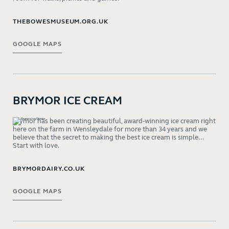
THEBOWESMUSEUM.ORG.UK
GOOGLE MAPS
BRYMOR ICE CREAM
Brymor has been creating beautiful, award-winning ice cream right
here on the farm in Wensleydale for more than 34 years and we
believe that the secret to making the best ice cream is simple...
Start with love.
BRYMORDAIRY.CO.UK
GOOGLE MAPS