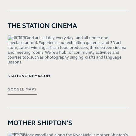
THE STATION CINEMA
Food, film and art - all day, every day - and all under one
spectacular roof. Experience our exhibition galleries and 3D art
store, award-winning artisan food producers, three-screen cinema
and meeting rooms. We're a hub for community activities and
courses too, such as photography, singing, crafts and language
lessons.
STATIONCINEMA.COM
GOOGLE MAPS
MOTHER SHIPTON'S
Within historic woodland along the River Nidd is Mother Shipton’s