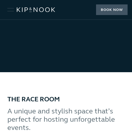
BOOK NOW
THE RACE ROOM
A unique and stylish space that’s
perfect for hosting unforgettable
events.