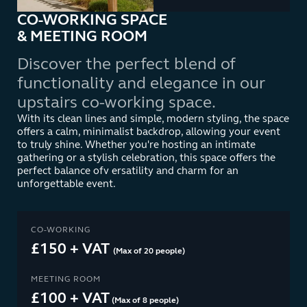
CO-WORKING SPACE
& MEETING ROOM
Discover the perfect blend of
functionality and elegance in our
upstairs co-working space.
With its clean lines and simple, modern styling, the space
offers a calm, minimalist backdrop, allowing your event
to truly shine. Whether you're hosting an intimate
gathering or a stylish celebration, this space offers the
perfect balance ofv ersatility and charm for an
unforgettable event.
CO-WORKING
£150 + VAT
(Max of 20 people)
MEETING ROOM
£100 + VAT
(Max of 8 people)