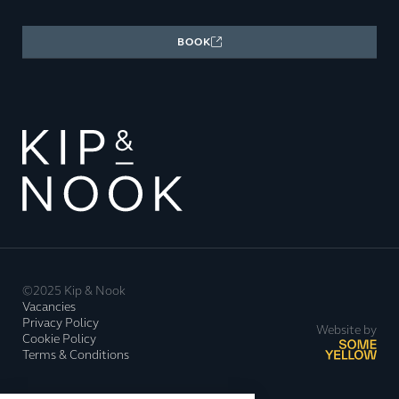
BOOK
©2025 Kip & Nook
Vacancies
Privacy Policy
Website by
Cookie Policy
Terms & Conditions