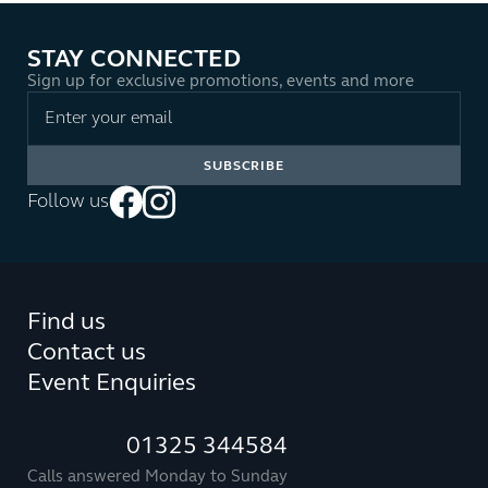
STAY CONNECTED
Sign up for exclusive promotions, events and more
Follow us
Find us
Contact us
Event Enquiries
01325 344584
Calls answered Monday to Sunday