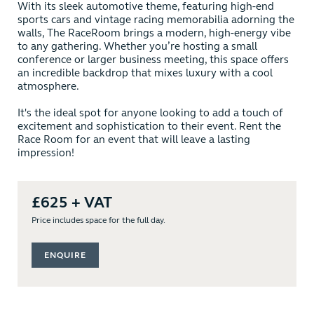
With its sleek automotive theme, featuring high-end
sports cars and vintage racing memorabilia adorning the
walls, The RaceRoom brings a modern, high-energy vibe
to any gathering. Whether you’re hosting a small
conference or larger business meeting, this space offers
an incredible backdrop that mixes luxury with a cool
atmosphere.
It's the ideal spot for anyone looking to add a touch of
excitement and sophistication to their event. Rent the
Race Room for an event that will leave a lasting
impression!
£625 + VAT
Price includes space for the full day.
ENQUIRE