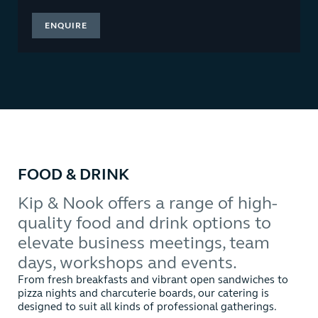
ENQUIRE
FOOD & DRINK
Kip & Nook offers a range of high-
quality food and drink options to
elevate business meetings, team
days, workshops and events.
From fresh breakfasts and vibrant open sandwiches to
pizza nights and charcuterie boards, our catering is
designed to suit all kinds of professional gatherings.