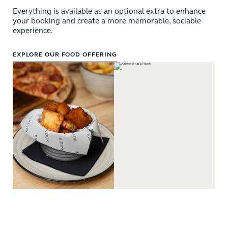
Everything is available as an optional extra to enhance
your booking and create a more memorable, sociable
experience.
EXPLORE OUR FOOD OFFERING