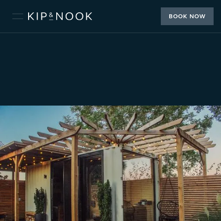
BOOK NOW