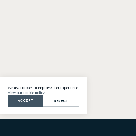
We use cookies to improve user experience.
View our cookie policy.
ACCEPT
REJECT