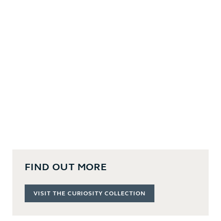
FIND OUT MORE
VISIT THE CURIOSITY COLLECTION