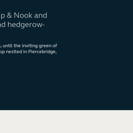
Kip & Nook and
and hedgerow-
 until the inviting green of
op nestled in Piercebridge,