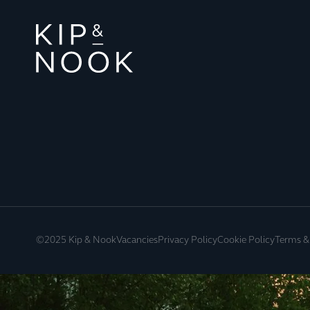
©2025 Kip & Nook
Vacancies
Privacy Policy
Cookie Policy
Terms &