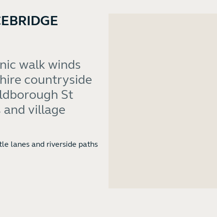
CEBRIDGE
enic walk winds
hire countryside
Aldborough St
 and village
tle lanes and riverside paths