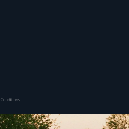
 Conditions