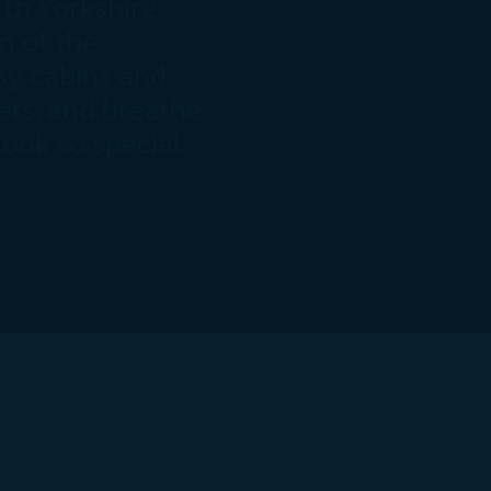
th Yorkshire
m of the
sy cabins and
ers, and breathe
Nook so special.