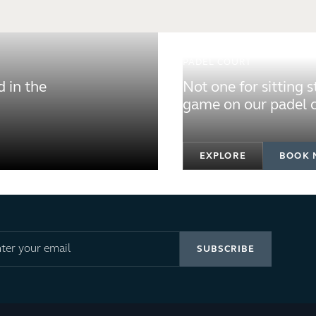
PADEL COURT
 in the
Not one for sitting 
game on our padel c
EXPLORE
BOOK 