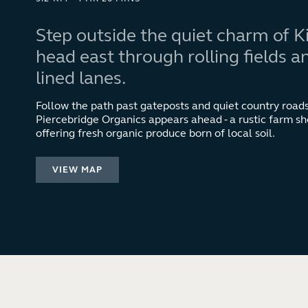
Step outside the quiet charm of 
head east through rolling fields 
lined lanes.
Follow the path past gateposts and quiet country roads,
Piercebridge Organics appears ahead - a rustic farm sh
offering fresh organic produce born of local soil.
VIEW MAP