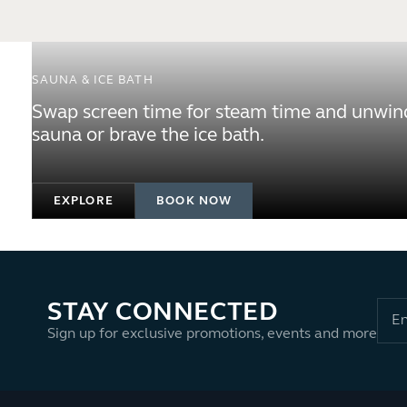
SAUNA & ICE BATH
Swap screen time for steam time and unwind
sauna or brave the ice bath.
EXPLORE
BOOK NOW
STAY CONNECTED
Sign up for exclusive promotions, events and more