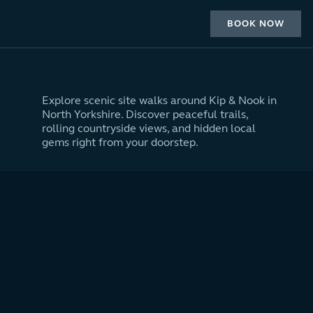
BOOK NOW
Explore scenic site walks around Kip & Nook in
North Yorkshire. Discover peaceful trails,
rolling countryside views, and hidden local
gems right from your doorstep.