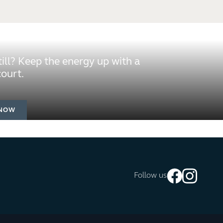
still? Keep the energy up with a
ourt.
NOW
Follow us