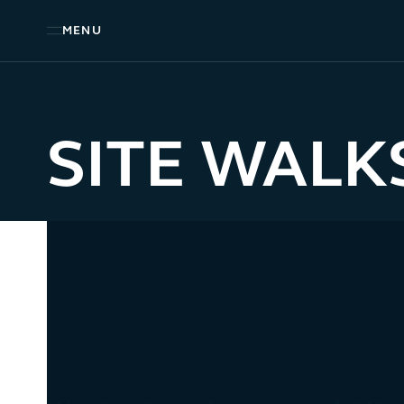
MENU
SITE WALK
FOREST WALK LOOP
2.5 KM – 30-40 MINS