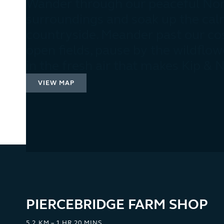
Wander through our peaceful Nor
surroundings and soak up the cal
countryside. Meander past our co
open fields, pause by the wildflow
in the fresh air that makes Kip & 
VIEW MAP
PIERCEBRIDGE FARM SHOP
5.2 KM – 1 HR 20 MINS