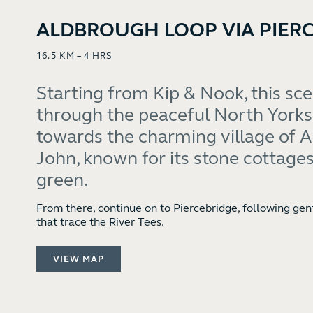
ALDBROUGH LOOP VIA PIER
16.5 KM – 4 HRS
Starting from Kip & Nook, this sc
through the peaceful North Yorks
towards the charming village of 
John, known for its stone cottages
green.
From there, continue on to Piercebridge, following gen
that trace the River Tees.
VIEW MAP