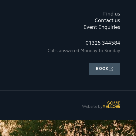
Find us
Contact us
Event Enquiries
01325 344584
Calls answered Monday to Sunday
BOOK
Website by